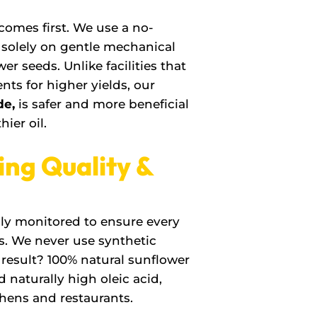
 comes first. We use a no-
g solely on gentle mechanical
er seeds. Unlike facilities that
ts for higher yields, our
de,
is safer and more beneficial
hier oil.
ing Quality &
sly monitored to ensure every
s. We never use synthetic
e result? 100% natural sunflower
d naturally high oleic acid,
chens and restaurants.