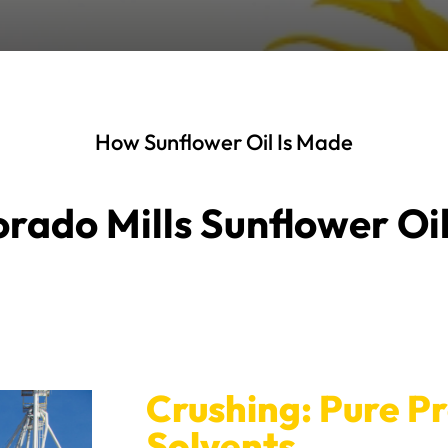
How Sunflower Oil Is Made
rado Mills Sunflower Oi
Crushing: Pure P
Solvents