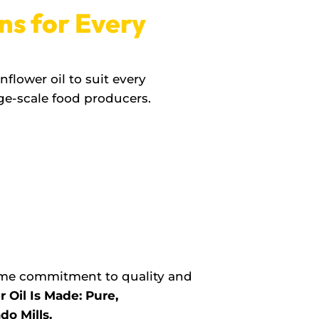
ns for Every
flower oil to suit every
ge-scale food producers.
same commitment to quality and
Oil Is Made: Pure,
do Mills.