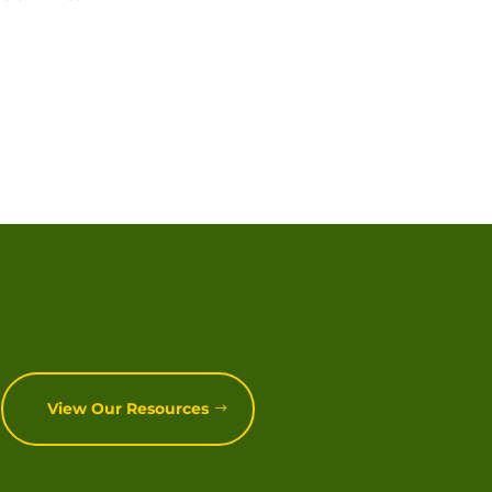
View Our Resources