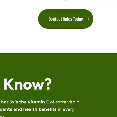
Contact Sales Today
u Know?
l has
3x’s the vitamin E
of extra virgin
dants and health benefits
in every
op.