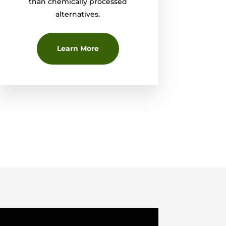
than chemically processed
alternatives.
Learn More