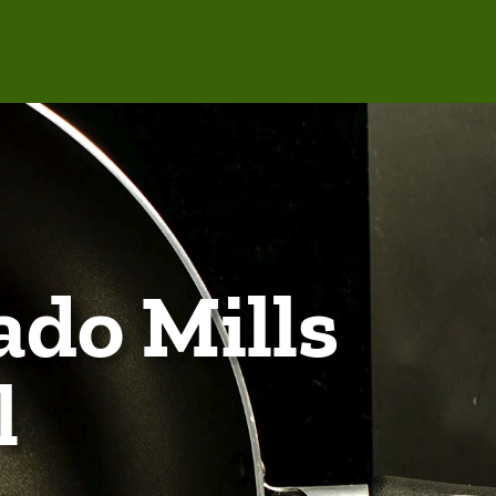
ado Mills
l