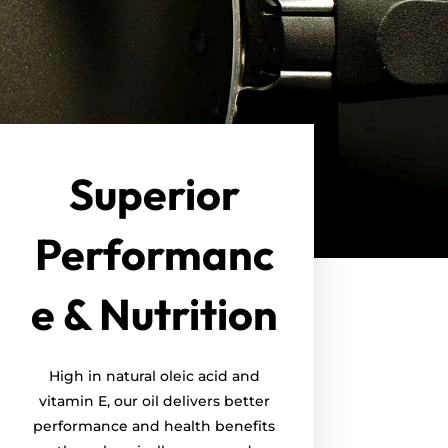
Superior
Performanc
e & Nutrition
High in natural oleic acid and
vitamin E, our oil delivers better
performance and health benefits