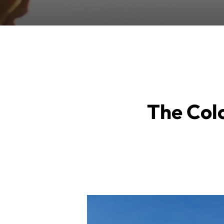
The Colo