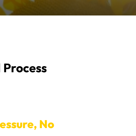
l Process
ressure, No