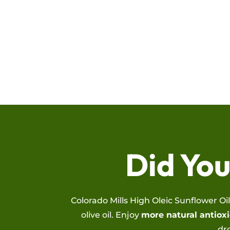
Did Yo
Colorado Mills High Oleic Sunflower Oi
olive oil. Enjoy
more natural antioxi
dr