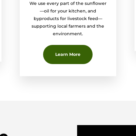
We use every part of the sunflower
—oil for your kitchen, and
byproducts for livestock feed—
supporting local farmers and the
environment.
Learn More