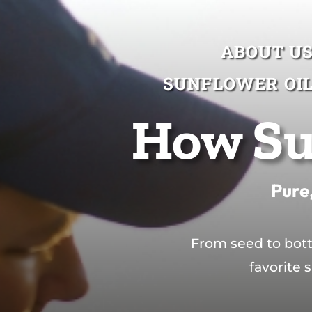
ABOUT U
ABOUT U
SUNFLOWER OI
SUNFLOWER OI
How Su
Pure,
From seed to bott
favorite 