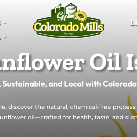
S
S
L
L
L
L
nflower Oil I
 Sustainable, and Local with Colorado
le, discover the natural, chemical-free process
sunflower oil—crafted for health, taste, and susta