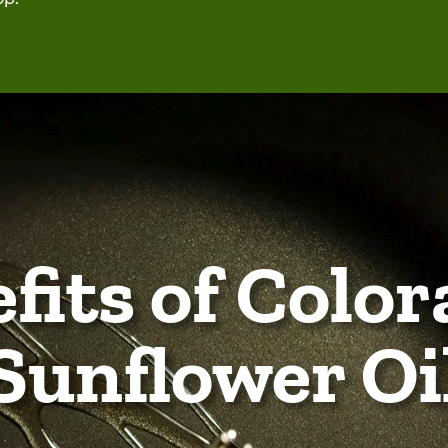
fits of Color
Sunflower Oi