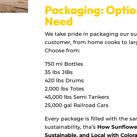
Packaging: Optio
Need
We take pride in packaging our sun
customer, from home cooks to lar
Choose from:
750 ml Bottles
35 lbs JIBs
420 lbs Drums
2,000 lbs Totes
45,000 lbs Semi Tankers
25,000 gal Railroad Cars
Every package is filled with the 
sustainability, tha’s
How Sunflower 
Sustainable, and Local with Colora