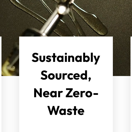
Sustainably
Sourced,
Near Zero-
Waste