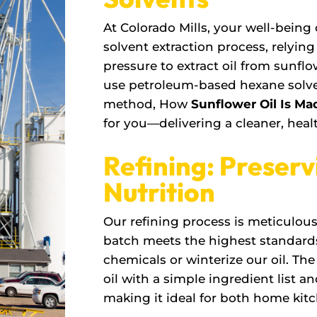
At Colorado Mills, your well-being
solvent extraction process, relyin
pressure to extract oil from sunflow
use petroleum-based hexane solven
method, How
Sunflower Oil Is Ma
for you—delivering a cleaner, healt
Refining: Preserv
Nutrition
Our refining process is meticulou
batch meets the highest standard
chemicals or winterize our oil. Th
oil with a simple ingredient list an
making it ideal for both home kit