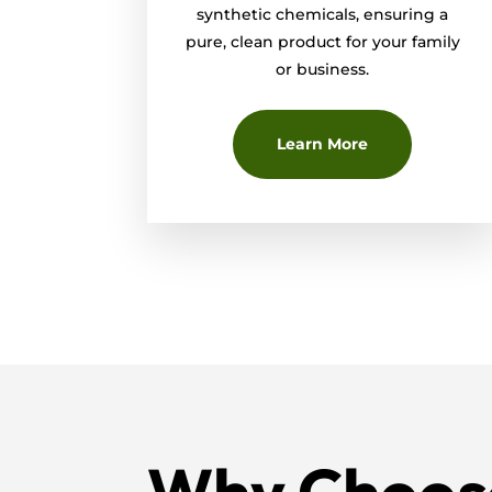
synthetic chemicals, ensuring a
pure, clean product for your family
or business.
Learn More