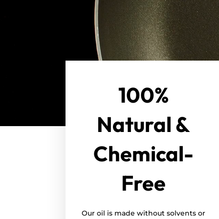
100%
Natural &
Chemical-
Free
Our oil is made without solvents or