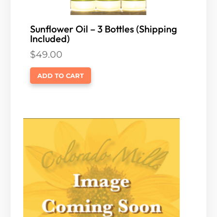
Sunflower Oil – 3 Bottles (Shipping
Included)
$
49.00
ADD TO CART