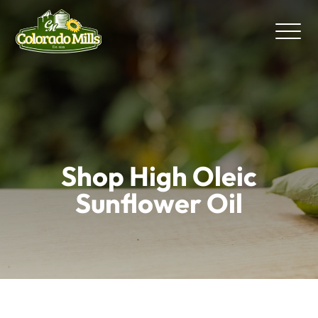
Shop High Oleic
Sunflower Oil