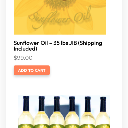
Sunflower Oil – 35 lbs JIB (Shipping
Included)
$
99.00
ADD TO CART