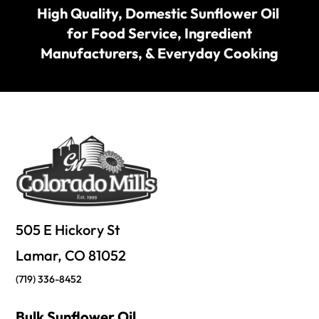
High Quality, Domestic Sunflower Oil
for Food Service, Ingredient
Manufacturers, & Everyday Cooking
505 E Hickory St
Lamar, CO 81052
(719) 336-8452
Bulk Sunflower Oil