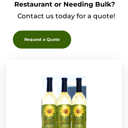
Restaurant or Needing Bulk?
Contact us today for a quote!
Request a Quote