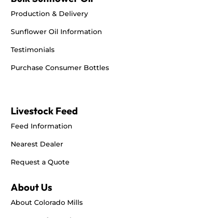
Production & Delivery
Sunflower Oil Information
Testimonials
Purchase Consumer Bottles
Livestock Feed
Feed Information
Nearest Dealer
Request a Quote
About Us
About Colorado Mills