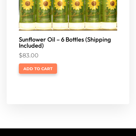
Sunflower Oil – 6 Bottles (Shipping
Included)
$
83.00
ADD TO CART