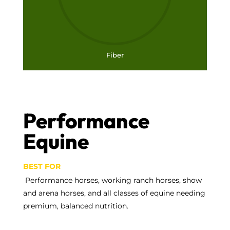
Fiber
Performance
Equine
BEST FOR
Performance horses, working ranch horses, show
and arena horses, and all classes of equine needing
premium, balanced nutrition.