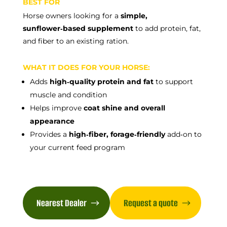
BEST FOR
Horse owners looking for a
simple,
sunflower‑based supplement
to add protein, fat,
and fiber to an existing ration.
WHAT IT DOES FOR YOUR HORSE:
Adds
high‑quality protein and fat
to support
muscle and condition
Helps improve
coat shine and overall
appearance
Provides a
high‑fiber, forage‑friendly
add‑on to
your current feed program
Nearest Dealer
Request a quote