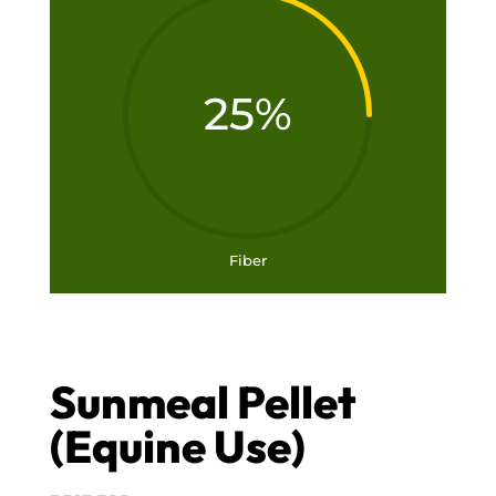
25
%
Fiber
Sunmeal Pellet
(Equine Use)