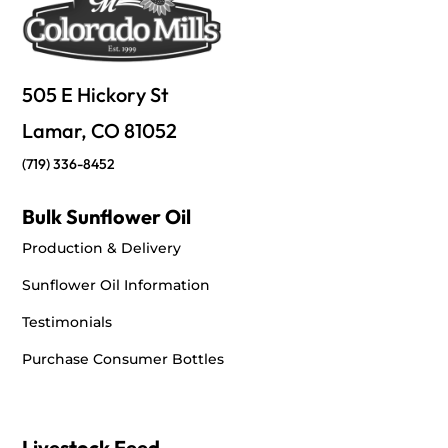
Directions
Big R Stores - Conifer
505 E Hickory St
25557 Conifer Rd.
Lamar, CO 81052
Conifer, CO, 80433
+13038167124
(719) 336-8452
Directions
Bulk Sunflower Oil
Production & Delivery
Big R Stores - Cortez
Sunflower Oil Information
1319 E Main St.
Cortez, CO, 81321
Testimonials
+19705645952
Purchase Consumer Bottles
Directions
Big R Stores - Dodge City, KS
Livestock Feed