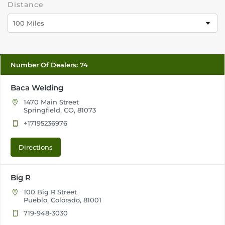
Distance
100 Miles
Number Of Dealers
:
74
Baca Welding
1470 Main Street
Springfield, CO, 81073
+17195236976
Directions
Big R
100 Big R Street
Pueblo, Colorado, 81001
719-948-3030