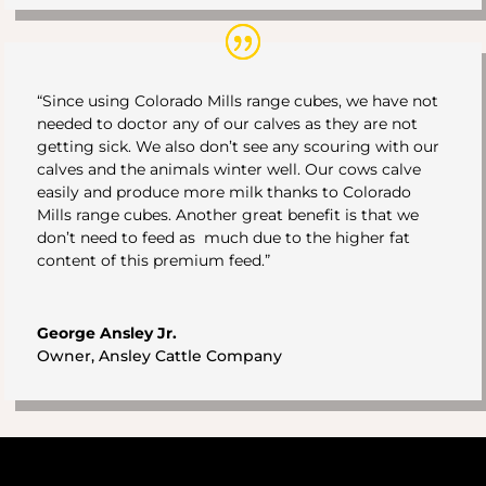
“Since using Colorado Mills range cubes, we have not
needed to doctor any of our calves as they are not
getting sick. We also don’t see any scouring with our
calves and the animals winter well. Our cows calve
easily and produce more milk thanks to Colorado
Mills range cubes. Another great benefit is that we
don’t need to feed as much due to the higher fat
content of this premium feed.”
George Ansley Jr.
Owner
,
Ansley Cattle Company