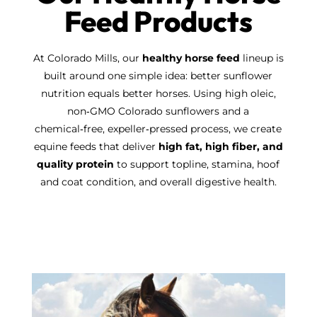
Feed Products
At Colorado Mills, our
healthy horse feed
lineup is
built around one simple idea: better sunflower
nutrition equals better horses. Using high oleic,
non‑GMO Colorado sunflowers and a
chemical‑free, expeller‑pressed process, we create
equine feeds that deliver
high fat, high fiber, and
quality protein
to support topline, stamina, hoof
and coat condition, and overall digestive health.