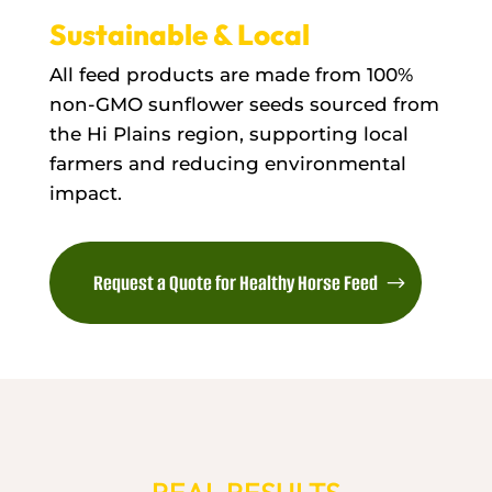
Sustainable & Local
All feed products are made from 100%
non-GMO sunflower seeds sourced from
the Hi Plains region, supporting local
farmers and reducing environmental
impact.
Request a Quote for Healthy Horse Feed