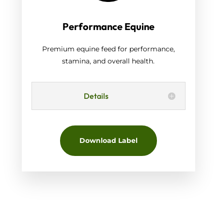
Performance Equine
Premium equine feed for performance,
stamina, and overall health.
Details
Download Label