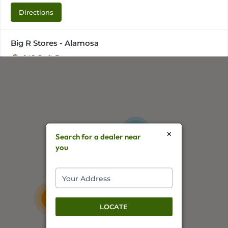
Directions
Big R Stores - Alamosa
148 Craft Dr,
Alamosa, CO, 81101
+17195870435
Directions
×
2
Big R Stores - Bloomfield
Search for a dealer near
you
1500 W Broadway Ave,
Bloomfield, NM, 87413
+15056325925
57
Directions
11
LOCATE
Big R Stores - Canon City