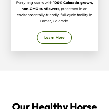
Every bag starts with
100% Colorado‑grown,
non‑GMO sunflowers
, processed in an
environmentally‑friendly, full‑cycle facility in
Lamar, Colorado.
Learn More
Our Healthy Horse