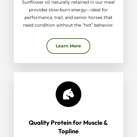
Sunflower oil naturally retained in our meal
provides slow‑burn energy—ideal for
performance, trail, and senior horses that
need condition without the “hot” behavior.
Learn More

Quality Protein for Muscle &
Topline