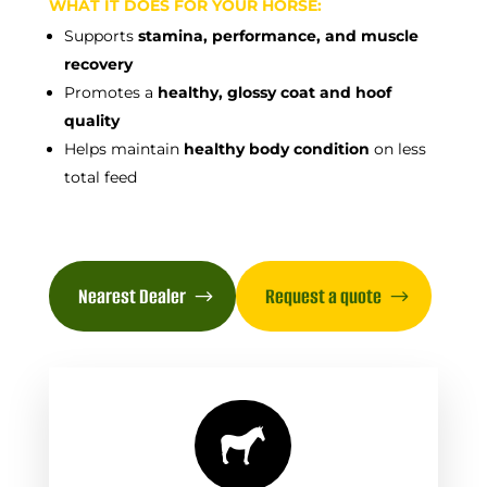
WHAT IT DOES FOR YOUR HORSE:
Supports
stamina, performance, and muscle
recovery
Promotes a
healthy, glossy coat and hoof
quality
Helps maintain
healthy body condition
on less
total feed
Nearest Dealer
Request a quote
