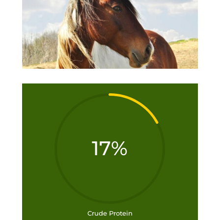
17
%
Crude Protein