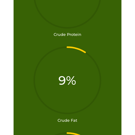
Crude Protein
9
%
Crude Fat