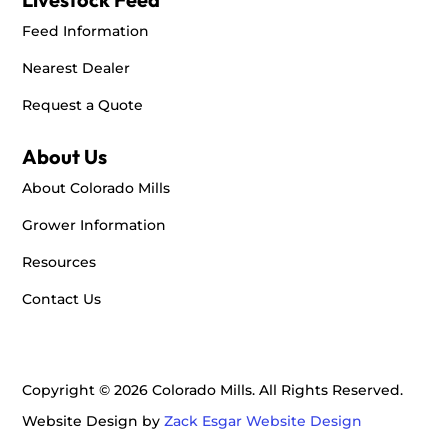
2101 N 14th Ave Suite A
Feed Information
Dodge City, KS, 67801
+16202555741
Nearest Dealer
Request a Quote
Directions
About Us
Big R Stores - Dumas
About Colorado Mills
1400 S Dumas Ave.
Dumas, TX, 79029
Grower Information
+18069357700
Resources
Directions
Contact Us
Big R Stores - Elizabeth
650 Beverly St.
Copyright © 2026 Colorado Mills. All Rights Reserved.
Elizabeth, CO, 80107
Website Design by
Zack Esgar Website Design
+13036466936