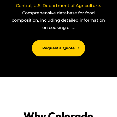
Central, U.S. Department of Agriculture.
Comprehensive database for food
composition, including detailed information
on cooking oils.
Request a Quote
Why Colorado