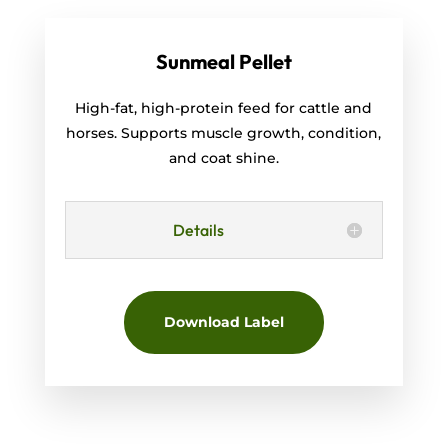
Sunmeal Pellet
High-fat, high-protein feed for cattle and
horses. Supports muscle growth, condition,
and coat shine.
Details
Download Label