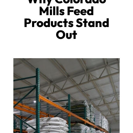
Mills Feed
Products Stand
Out