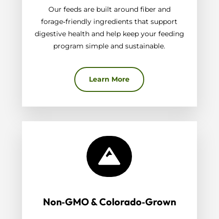
Our feeds are built around fiber and
forage‑friendly ingredients that support
digestive health and help keep your feeding
program simple and sustainable.
Learn More

Non‑GMO & Colorado‑Grown