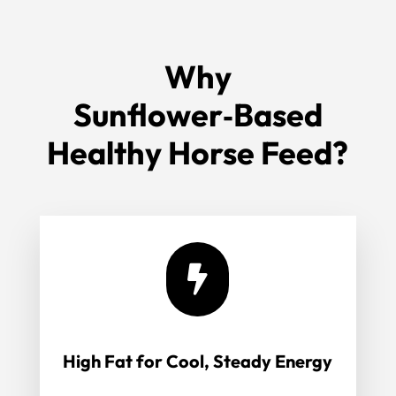
Why
Sunflower‑Based
Healthy Horse Feed?

High Fat for Cool, Steady Energy