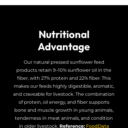
Nutritional
Advantage
Our natural pressed sunflower feed
products retain 9–10% sunflower oil in the
fiber, with 27% protein and 22% fiber. This
makes our feeds highly digestible, aromatic,
and craveable for livestock. The combination
of protein, oil energy, and fiber supports
bone and muscle growth in young animals,
tenderness in meat animals, and condition
in older livestock.
Reference:
FoodData