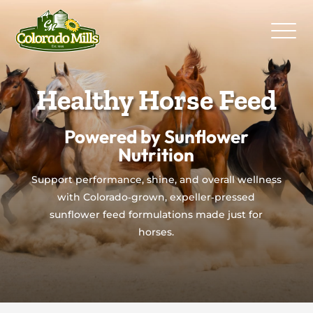
Healthy Horse Feed
Powered by Sunflower
Nutrition
Support performance, shine, and overall wellness
with Colorado‑grown, expeller‑pressed
sunflower feed formulations made just for
horses.