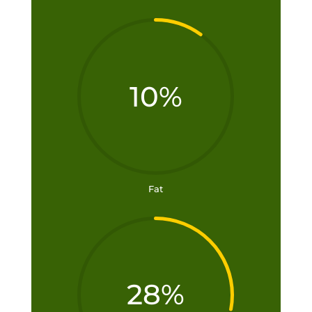
10
%
Fat
28
%