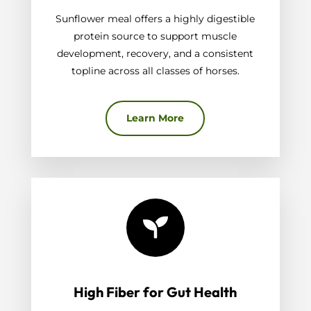
Sunflower meal offers a highly digestible
protein source to support muscle
development, recovery, and a consistent
topline across all classes of horses.
Learn More

High Fiber for Gut Health