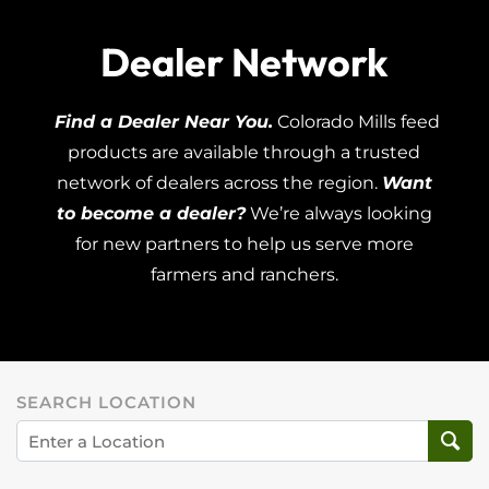
Dealer Network
Find a Dealer Near You.
Colorado Mills feed
products are available through a trusted
network of dealers across the region.
Want
to become a dealer?
We’re always looking
for new partners to help us serve more
farmers and ranchers.
SEARCH LOCATION