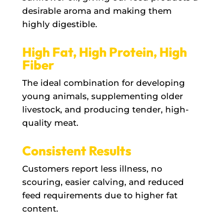
desirable aroma and making them
highly digestible.
High Fat, High Protein, High
Fiber
The ideal combination for developing
young animals, supplementing older
livestock, and producing tender, high-
quality meat.
Consistent Results
Customers report less illness, no
scouring, easier calving, and reduced
feed requirements due to higher fat
content.