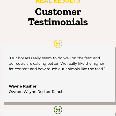
REAL RESULTS
Customer
Testimonials
“Our horses really seem to do well on the feed and
our cows are calving better. We really like the higher
fat content and how much our animals like the feed.”
Wayne Rusher
Owner
,
Wayne Rusher Ranch