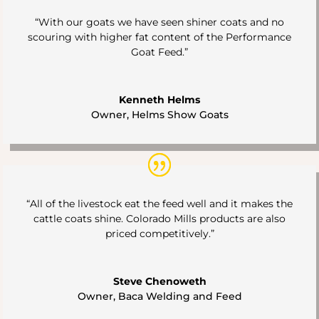
“With our goats we have seen shiner coats and no
scouring with higher fat content of the Performance
Goat Feed.”
Kenneth Helms
Owner
,
Helms Show Goats
“All of the livestock eat the feed well and it makes the
cattle coats shine. Colorado Mills products are also
priced competitively.”
Steve Chenoweth
Owner
,
Baca Welding and Feed