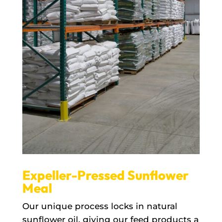
Expeller-Pressed Sunflower
Meal
Our unique process locks in natural
sunflower oil, giving our feed products a