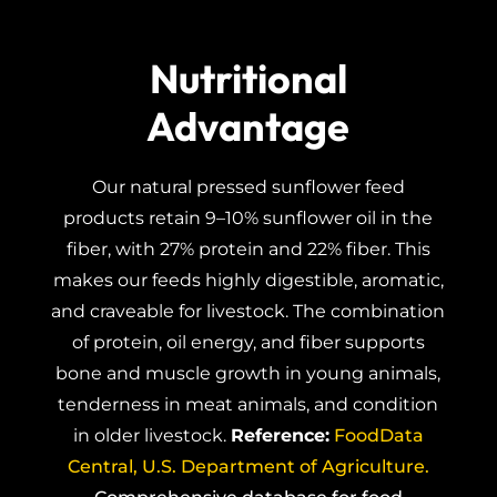
Nutritional
Advantage
Our natural pressed sunflower feed
products retain 9–10% sunflower oil in the
fiber, with 27% protein and 22% fiber. This
makes our feeds highly digestible, aromatic,
and craveable for livestock. The combination
of protein, oil energy, and fiber supports
bone and muscle growth in young animals,
tenderness in meat animals, and condition
in older livestock.
Reference:
FoodData
Central, U.S. Department of Agriculture.