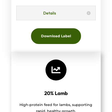
Details
Download Label

20% Lamb
High-protein feed for lambs, supporting
rapid, healthy growth.