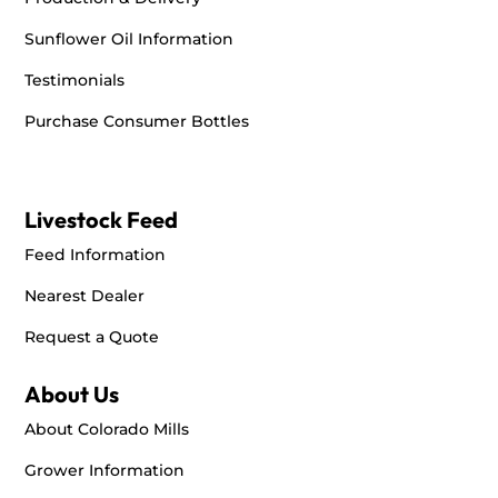
Sunflower Oil Information
Testimonials
Purchase Consumer Bottles
Livestock Feed
Feed Information
Nearest Dealer
Request a Quote
About Us
About Colorado Mills
Grower Information