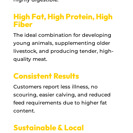
High Fat, High Protein, High
Fiber
The ideal combination for developing
young animals, supplementing older
livestock, and producing tender, high-
quality meat.
Consistent Results
Customers report less illness, no
scouring, easier calving, and reduced
feed requirements due to higher fat
content.
Sustainable & Local