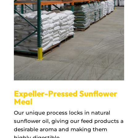
Expeller-Pressed Sunflower
Meal
Our unique process locks in natural
sunflower oil, giving our feed products a
desirable aroma and making them
highly digestible.