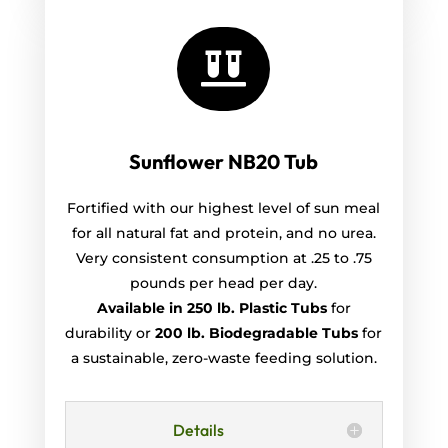

Sunflower NB20 Tub
Fortified with our highest level of sun meal
for all natural fat and protein, and no urea.
Very consistent consumption at .25 to .75
pounds per head per day.
Available in 250 lb. Plastic Tubs
for
durability or
200 lb. Biodegradable Tubs
for
a sustainable, zero-waste feeding solution.
Details