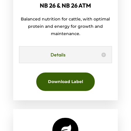
NB 26 & NB 26 ATM
Balanced nutrition for cattle, with optimal
protein and energy for growth and
maintenance.
Details
Download Label
