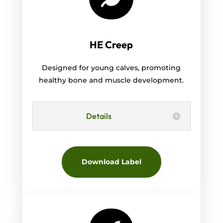
HE Creep
Designed for young calves, promoting
healthy bone and muscle development.
Details
Download Label