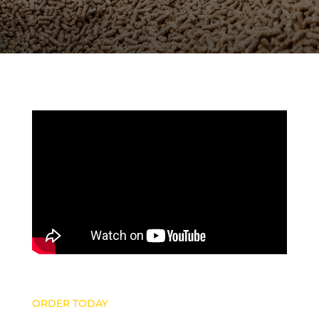
ORDER TODAY