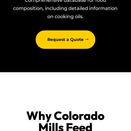
Comprehensive database for food
composition, including detailed information
on cooking oils.
Request a Quote
Why Colorado
Mills Feed