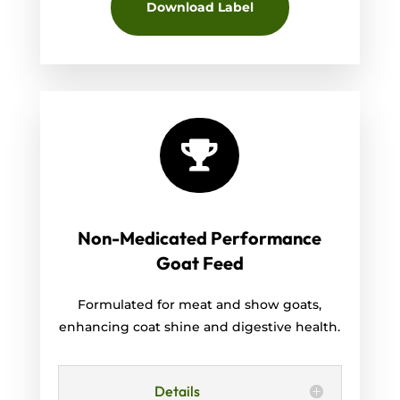
Download Label

Non-Medicated Performance
Goat Feed
Formulated for meat and show goats,
enhancing coat shine and digestive health.
Details