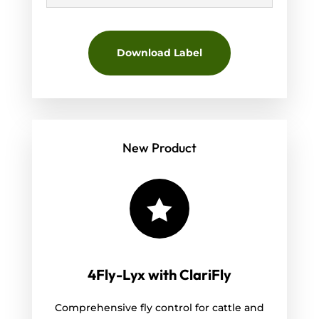
Download Label
New Product

4Fly-Lyx with ClariFly
Comprehensive fly control for cattle and