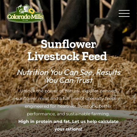
Sunflower
Livestock Feed
Nutrition You Can See, Results
You Can Trust
Unlock the power of natural, expeller-pressed
sunflower meal and a full line of specialty feeds—
engineered for healthier livestock, better
performance, and sustainable farming.
High in protein and fat. Let us help calculate
your rations!