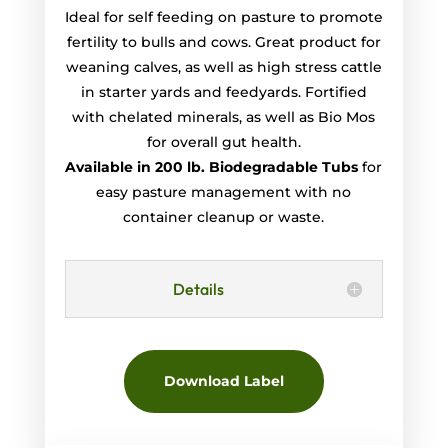
Ideal for self feeding on pasture to promote
fertility to bulls and cows. Great product for
weaning calves, as well as high stress cattle
in starter yards and feedyards. Fortified
with chelated minerals, as well as Bio Mos
for overall gut health.
Available in 200 lb. Biodegradable Tubs
for
easy pasture management with no
container cleanup or waste.
Details
Download Label