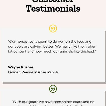
Testimonials
“Our horses really seem to do well on the feed and
our cows are calving better. We really like the higher
fat content and how much our animals like the feed.”
Wayne Rusher
Owner
,
Wayne Rusher Ranch
“With our goats we have seen shiner coats and no