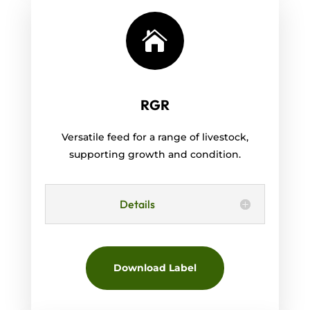

RGR
Versatile feed for a range of livestock,
supporting growth and condition.
Details
Download Label