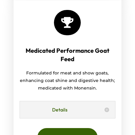

Medicated Performance Goat
Feed
Formulated for meat and show goats,
enhancing coat shine and digestive health;
medicated with Monensin.
Details