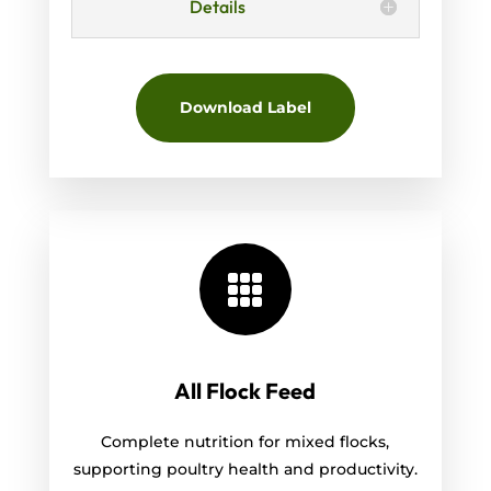
Details
Download Label

All Flock Feed
Complete nutrition for mixed flocks,
supporting poultry health and productivity.