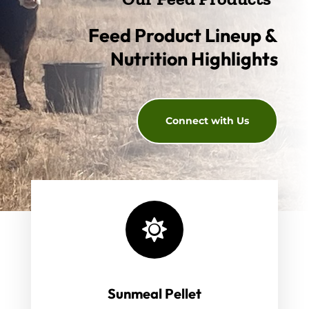
Feed Product Lineup &
Nutrition Highlights
Connect with Us

Sunmeal Pellet