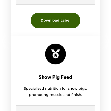
Download Label

Show Pig Feed
Specialized nutrition for show pigs,
promoting muscle and finish.