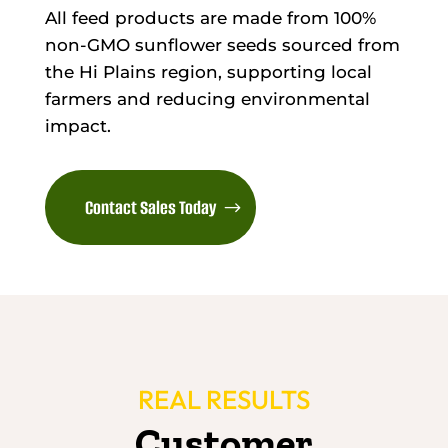
All feed products are made from 100%
non-GMO sunflower seeds sourced from
the Hi Plains region, supporting local
farmers and reducing environmental
impact.
Contact Sales Today
REAL RESULTS
Customer