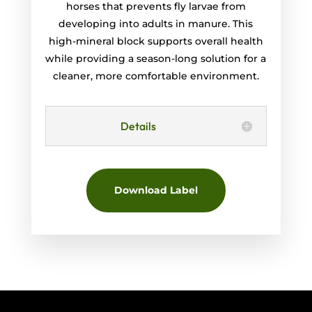
horses that prevents fly larvae from
developing into adults in manure. This
high-mineral block supports overall health
while providing a season-long solution for a
cleaner, more comfortable environment.
Details
Download Label