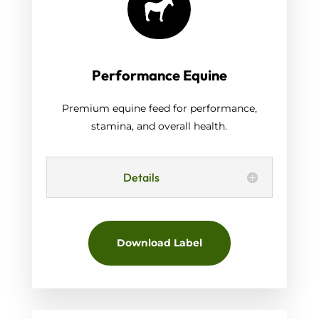

Performance Equine
Premium equine feed for performance,
stamina, and overall health.
Details
Download Label