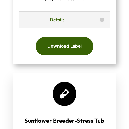
Details
Download Label

Sunflower Breeder-Stress Tub