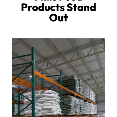
Products Stand
Out