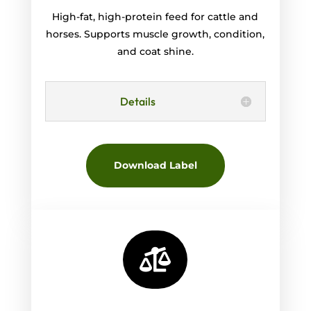
High-fat, high-protein feed for cattle and
horses. Supports muscle growth, condition,
and coat shine.
Details
Download Label
