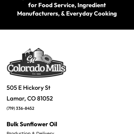
for Food Service, Ingredient
Manufacturers, & Everyday Cooking
505 E Hickory St
Lamar, CO 81052
(719) 336-8452
Bulk Sunflower Oil
Production & Delivery