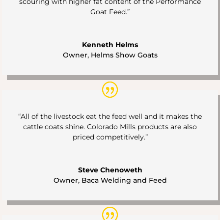
scouring with higher fat content of the Performance
Goat Feed.”
Kenneth Helms
Owner
,
Helms Show Goats
“All of the livestock eat the feed well and it makes the
cattle coats shine. Colorado Mills products are also
priced competitively.”
Steve Chenoweth
Owner
,
Baca Welding and Feed