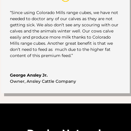
“Since using Colorado Mills range cubes, we have not
needed to doctor any of our calves as they are not
getting sick. We also don’t see any scouring with our
calves and the animals winter well. Our cows calve
easily and produce more milk thanks to Colorado
Mills range cubes. Another great benefit is that we
don’t need to feed as much due to the higher fat
content of this premium feed.”
George Ansley Jr.
Owner
,
Ansley Cattle Company