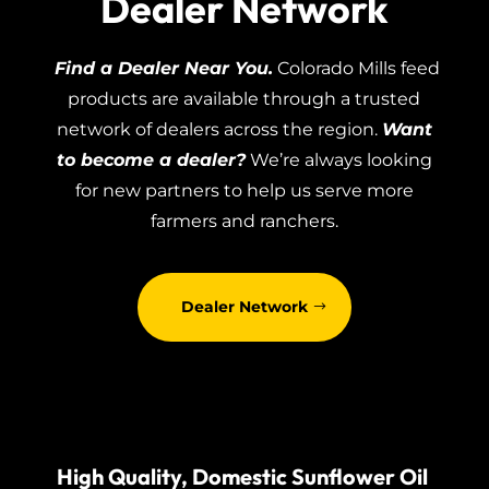
Dealer Network
Find a Dealer Near You.
Colorado Mills feed
products are available through a trusted
network of dealers across the region.
Want
to become a dealer?
We’re always looking
for new partners to help us serve more
farmers and ranchers.
Dealer Network
High Quality, Domestic Sunflower Oil