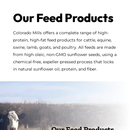
Our Feed Products
Colorado Mills offers a complete range of high-
protein, high-fat feed products for cattle, equine,
swine, lamb, goats, and poultry. All feeds are made
from high oleic, non-GMO sunflower seeds, using a
chemical-free, expeller-pressed process that locks
in natural sunflower oil, protein, and fiber.
Our Feed Products