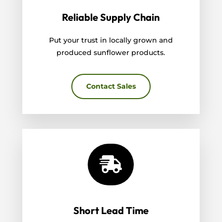
Reliable Supply Chain
Put your trust in locally grown and
produced sunflower products.
Contact Sales

Short Lead Time