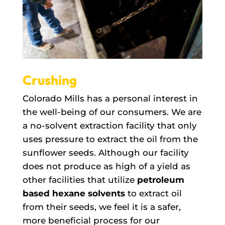
Crushing
Colorado Mills has a personal interest in
the well-being of our consumers. We are
a no-solvent extraction facility that only
uses pressure to extract the oil from the
sunflower seeds. Although our facility
does not produce as high of a yield as
other facilities that utilize
petroleum
based hexane solvents
to extract oil
from their seeds, we feel it is a safer,
more beneficial process for our