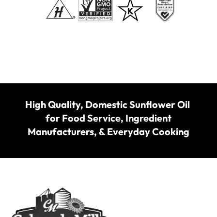
High Quality, Domestic Sunflower Oil
for Food Service, Ingredient
Manufacturers, & Everyday Cooking