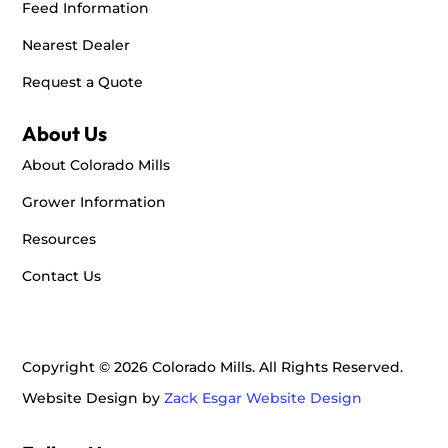
Feed Information
Nearest Dealer
Request a Quote
About Us
About Colorado Mills
Grower Information
Resources
Contact Us
Copyright © 2026 Colorado Mills. All Rights Reserved.
Website Design by
Zack Esgar Website Design