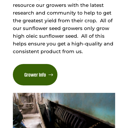
resource our growers with the latest
research and community to help to get
the greatest yield from their crop. All of
our sunflower seed growers only grow
high oleic sunflower seed. All of this
helps ensure you get a high-quality and
consistent product from us.
Grower Info