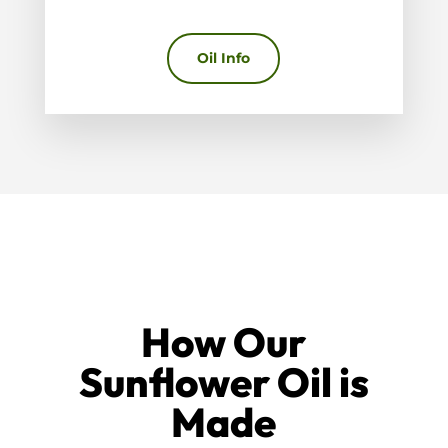
Oil Info
How Our
Sunflower Oil is
Made