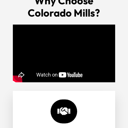
Why Choose
Colorado Mills?
