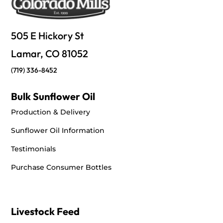
505 E Hickory St
Lamar, CO 81052
(719) 336-8452
Bulk Sunflower Oil
Production & Delivery
Sunflower Oil Information
Testimonials
Purchase Consumer Bottles
Livestock Feed