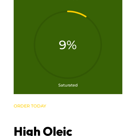
9
%
Saturated
ORDER TODAY
High Oleic