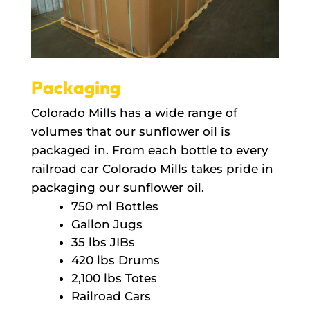
Packaging
Colorado Mills has a wide range of
volumes that our sunflower oil is
packaged in. From each bottle to every
railroad car Colorado Mills takes pride in
packaging our sunflower oil.
750 ml Bottles
Gallon Jugs
35 lbs JIBs
420 lbs Drums
2,100 lbs Totes
Railroad Cars