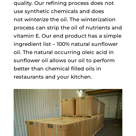
quality. Our refining process does not
use synthetic chemicals and does
not
winterize
the oil. The winterization
process can strip the oil of nutrients and
vitamin E. Our end product has a simple
ingredient list – 100% natural sunflower
oil. The natural occurring oleic acid in
sunflower oil allows our oil to perform
better than chemical filled oils in
restaurants and your kitchen.