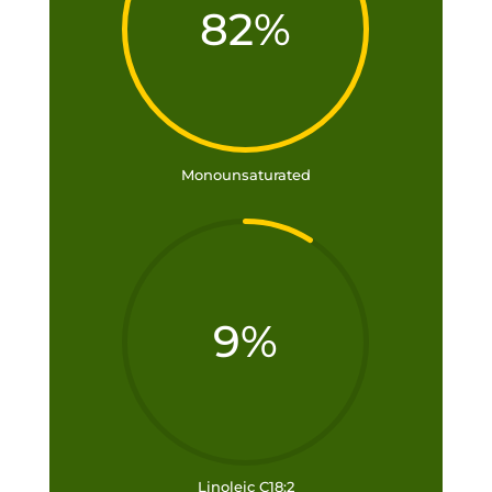
82
%
Monounsaturated
9
%
Linoleic C18:2