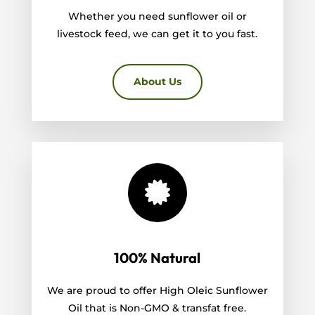
Whether you need sunflower oil or
livestock feed, we can get it to you fast.
About Us

100% Natural
We are proud to offer High Oleic Sunflower
Oil that is Non-GMO & transfat free.