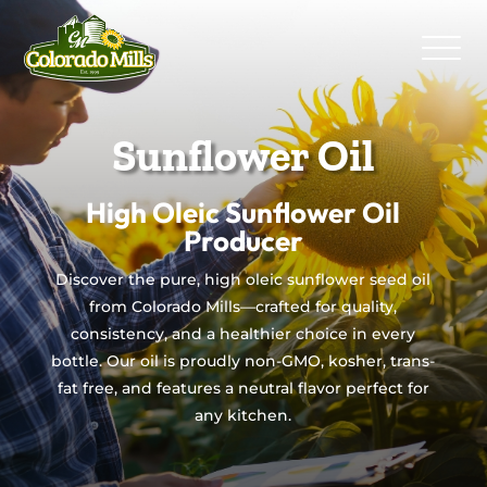
Sunflower Oil
High Oleic Sunflower Oil
Producer
Discover the pure, high oleic sunflower seed oil
from Colorado Mills—crafted for quality,
consistency, and a healthier choice in every
bottle. Our oil is proudly non-GMO, kosher, trans-
fat free, and features a neutral flavor perfect for
any kitchen.