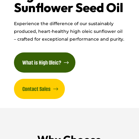
Sunflower Seed Oil
Experience the difference of our sustainably
produced, heart-healthy high oleic sunflower oil
– crafted for exceptional performance and purity.
What is High Oleic?
Contact Sales