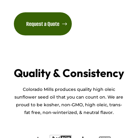
Request a Quote
Quality & Consistency
Colorado Mills produces quality high oleic
sunflower seed oil that you can count on. We are
proud to be kosher, non-GMO, high oleic, trans-
fat free, non-winterized, & neutral flavor.