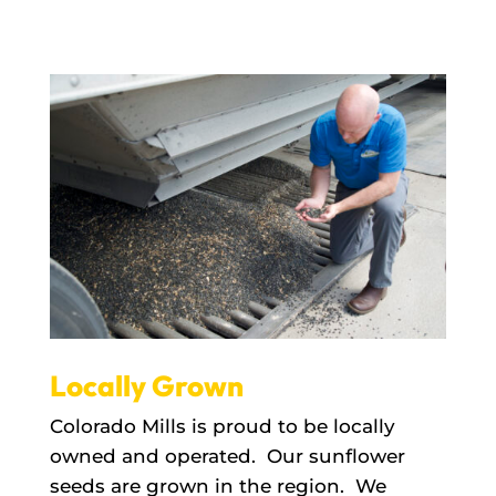
Locally Grown
Colorado Mills is proud to be locally
owned and operated. Our sunflower
seeds are grown in the region. We