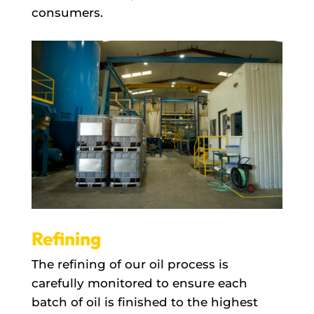
consumers.
Refining
The refining of our oil process is
carefully monitored to ensure each
batch of oil is finished to the highest